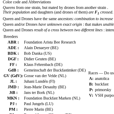
Color code and Abbreviations
Queens
from one strain, but mated by drones from another strain .
Their population
and daughters (and drones of them)
are
F
crossed.
1
Queen and Drones have the same ancestors:
combination to increase 
Queen and/or Drones
have unknown exact origin
: that makes
unable 
Queen and Drones
result of a cross between two different lines
: inter
Breeders
ABR :
Foundation Arista Bee Research
ADE :
Alain Denaeyer (BE)
BDK :
Bob Danka (US)
DGF :
Didier Geuten (BE)
FF :
Klaus Fehrenbach (DE)
GdB :
Gemeinschaft der Buckfastimker (DE)
Races — Do us
GV (GdV):
Gosse van der Velde (NL)
A:
anatolica
JL :
Juhani Lundén (FI)
B:
buckfast
JMD :
Jean-Marie Desaulty (BE)
P:
primorsky
JtB :
Jans ter Bork (NL)
V:
VSH purpo
MKN :
Foundation Buckfast Marken (NL)
PJ :
Paul Jungels (LU)
PM :
Pierre Marin (BE)