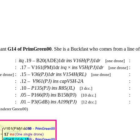
dant
G14 of PrimGreen00
. She is a Buckfast who comes from a line o
:
itq
.19 – B20(ADE)1dr
ins
V16H(PJ)1dr
:
[one drone]
:
.17 – V161(PM)1dr
ivq
×
ins
V5H(PJ)1dr
:
[one drone]
:
.15 –
V36(PJ)1dr
ins
V154H(RL)
:
e drone]
[one drone]
:
.12 –
V961(PJ)
ins
capVSH-2A
:
:
.10 –
P135(PJ)
ins
R85(JL)
:
[3 dr.c.]
:
.05 – P166(PJ)
ins
B158(PJ)
:
[10 dr.c.]
:
.01 – P3(GdB)
ins
A199(PJ)
:
[12 dr.c.]
nderer Green00)