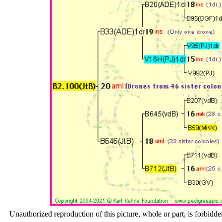
Unauthorized reproduction of this picture, whole or part, is forbidde