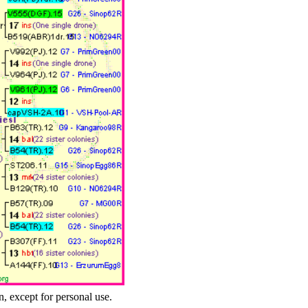
n, except for personal use.