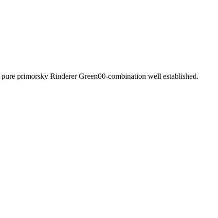
f pure primorsky Rinderer Green00-combination well established.