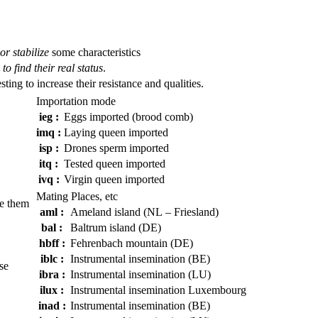
or stabilize
some characteristics
to find their real status
.
esting to increase their resistance and qualities.
Importation mode
ieg :
Eggs imported (brood comb)
imq :
Laying queen imported
isp :
Drones sperm imported
itq :
Tested queen imported
ivq :
Virgin queen imported
Mating Places, etc
e them
aml :
Ameland island (NL – Friesland)
bal :
Baltrum island (DE)
hbff :
Fehrenbach mountain (DE)
iblc :
Instrumental insemination (BE)
se
ibra :
Instrumental insemination (LU)
ilux :
Instrumental insemination Luxembourg
inad :
Instrumental insemination (BE)