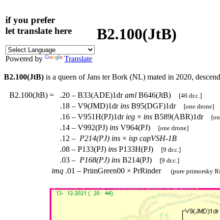
if you prefer
B2.100(JtB)
let translate here
Powered by
Translate
B2.100(JtB)
is a queen of Jans ter Bork (NL) mated in 2020, descen
B2.100(JtB)
=
.20 – B33(ADE)1dr
aml
B646(JtB)
[46 dr.c.]
.18 – V9(JMD)1dr
ins
B95(DGF)1dr
[one drone]
.16 – V951H(PJ)1dr
ieg
×
ins
B589(ABR)1dr
[on
.14 – V992(PJ)
ins
V964(PJ)
[one drone]
.12 –
P214(PJ)
ins
×
isp
capVSH-1B
.08 – P133(PJ)
ins
P133H(PJ)
[9 dr.c.]
.03 –
P168(PJ)
ins
B214(PJ)
[9 dr.c.]
imq
.01 – PrimGreen00 × PrRinder
(pure primorsky Ri