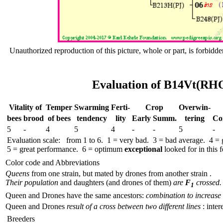
Unauthorized reproduction of this picture, whole or part, is forbidde
Evaluation of B14Vt(RHO
Vitality of
Temper
Swar­ming
Ferti-
Crop
Over­win-
bees
brood
of bees
tend­ency
lity
Early
Summ.
tering
Co
5
-
4
5
4
-
-
5
-
Evaluation scale: from 1 to 6. 1 = very bad. 3 = bad average. 4 =
5 = great performance. 6 = optimum
exceptional
looked for in this f
Color code and Abbreviations
Queens
from one strain, but mated by drones from another strain .
Their population
and daughters (and drones of them)
are
F
crossed.
1
Queen and Drones have the same ancestors:
combination to increase 
Queen and Drones
result of a cross between two different lines
: inter
Breeders