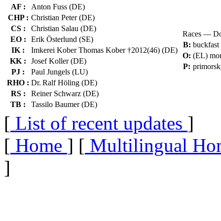
AF :
Anton Fuss (DE)
CHP :
Christian Peter (DE)
CS :
Christian Salau (DE)
Races — Do
EO :
Erik Österlund (SE)
B:
buckfast
IK :
Imkerei Kober Thomas Kober †2012(46) (DE)
O:
(EL) mon
KK :
Josef Koller (DE)
P:
primorsk
PJ :
Paul Jungels (LU)
RHO :
Dr. Ralf Höling (DE)
RS :
Reiner Schwarz (DE)
TB :
Tassilo Baumer (DE)
[
List of recent updates
]
[
Home
] [
Multilingual Ho
]