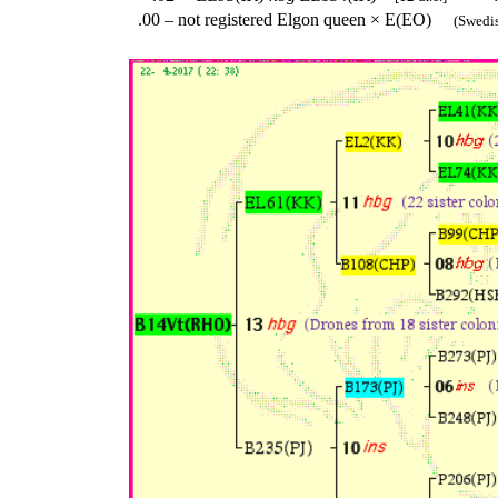
.00 – not registered Elgon queen × E(EO)
(Swedish