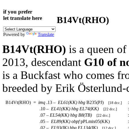
if you prefer
B14Vt(RHO)
let translate here
Powered by
Translate
B14Vt(RHO)
is a queen of
2013, descendant
G10 of no
is a Buckfast who comes fr
breeded by Erik Österlund-
B14Vt(RHO)
=
imq
.13 –
EL61(KK)
hbg
B235(PJ)
:
[18 dr.c.]
.10 –
EL41(KK)
hbg
EL74(KK)
:
[22 dr.c.]
.07 –
EL54(KK)
hbg
B8(TB)
:
[22 dr.c.]
.05 –
EL89(KK)
obpf
pPLmix05(KK)
:
.02 –
EL93(IK)
hbg
EL134(IK)
:
[12 dr.c.]