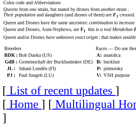
Color code and Abbreviations
Queens
from one strain, but mated by drones from another strain .
Their population
and daughters (and drones of them)
are
F
crossed.
1
Queen and Drones have the same ancestors:
combination to increase 
Queen and Drones, Aunt-Nephews, are
F
this is
a real Mendelian
1
Queen and/or Drones
have unknown exact origin
: that makes
unable 
Breeders
Races — Do use th
BDK :
Bob Danka (US)
A:
anatolica
GdB :
Gemeinschaft der Buckfastimker (DE)
B:
buckfast
JL :
Juhani Lundén (FI)
P:
primorsky
PJ :
Paul Jungels (LU)
V:
VSH purpose
[
List of recent updates
]
[
Home
] [
Multilingual Ho
]