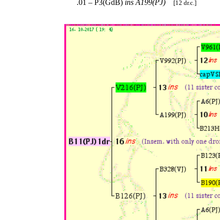
.01 – P3(GdB)
ins
A199(PJ)
[12 dr.c.]