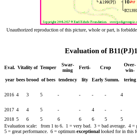
Unauthorized reproduction of this picture, whole or part, is forbidde
Evaluation of B11(PJ)
Swar­
Over­
Eval.
Vitality of
Temper
Ferti-
Crop
ming
win-
year
bees
brood
of bees
tend­ency
lity
Early
Summ.
tering
2016
4
3
5
-
-
-
-
4
2017
4
4
5
-
-
4
-
-
2018
5
6
5
6
6
6
5
5
Evaluation scale: from 1 to 6. 1 = very bad. 3 = bad average. 4 =
5 = great performance. 6 = optimum
exceptional
looked for in this f