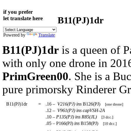
if you prefer
B11(PJ)1dr
let translate here
Powered by
Translate
B11(PJ)1dr
is a queen of P
with only one drone in 201
PrimGreen00
. She is a Bu
pure primorsky Rinderer G
B11(PJ)1dr
=
.16 –
V216(PJ)
ins
B126(PJ)
[one drone]
.12 –
V961(PJ)
ins
capVSH-2A
.10 –
P135(PJ)
ins
R85(JL)
[3 dr.c.]
.05 – P166(PJ)
ins
B158(PJ)
[10 dr.c.]