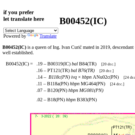
if you prefer
B00452(IC)
let translate here
Powered by
Translate
B00452(IC)
is a queen of Ing. Ivan Curić mated in 2019, descendant
well established.
B00452(IC)
=
.19 – B00319(IC)
bal
B84(TR)
[20 dr.c.]
.16 – PT121(TR)
bal
B76(TR)
[20 dr.c.]
.14 –
B118c(PN)
ivq
×
hbpn
ANu02c(PN)
[24 dr.c
.11 – B118a(PN)
hbpn
MG464(PN)
[24 dr.c.]
.07 – B120(PN)
hbpn
MG081(PN)
.02 – B18(PN)
hbpn
B383(PN)