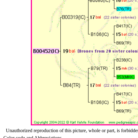
Unauthorized reproduction of this picture, whole or part, is forbidde
Color code and Abbreviations