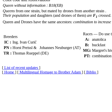
Queen without information : B18(XB)
Queens
from one strain, but mated by drones from another strain .
Their population
and daughters (and drones of them)
are
F
crossed.
1
Queen and Drones have the same ancestors:
combination to increase 
Races — Do use 
Breeders
A:
anatolica
IC :
Ing. Ivan Curić
B:
buckfast
PN :
Horst Preissl & Johannes Neuburger (AT)
MG:
Margret's hi
TR :
Thomas Rueppel (DE)
PT:
combination
[
List of recent updates
]
[
Home
] [
Multilingual Homage to Brother Adam
] [
Biblio
]