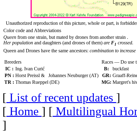
Unauthorized reproduction of this picture, whole or part, is forbidde
Color code and Abbreviations
Queen
from one strain, but mated by drones from another strain .
Her population
and daughters (and drones of them)
are
F
crossed.
1
Queen and Drones have the same ancestors:
combination to increase 
Breeders
Races — Do use 
IC :
Ing. Ivan Curić
B:
buckfast
PN :
Horst Preissl & Johannes Neuburger (AT)
GR:
Graaff-Rein
TR :
Thomas Rueppel (DE)
MG:
Margret's hi
[
List of recent updates
]
[
Home
] [
Multilingual Ho
]