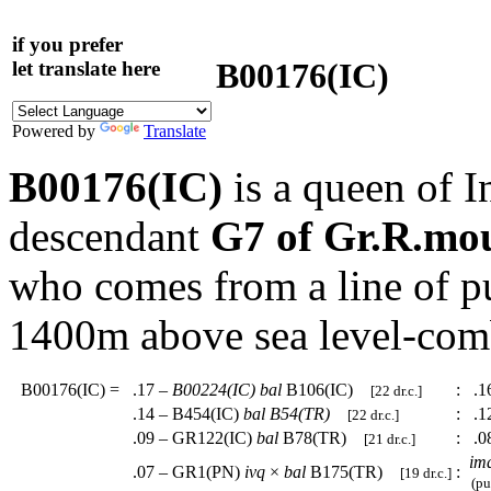
if you prefer
B00176(IC)
let translate here
Powered by
Translate
B00176(IC)
is a queen of I
descendant
G7 of Gr.R.mo
who comes from a line of p
1400m above sea level-com
B00176(IC)
=
.17 –
B00224(IC)
bal
B106(IC)
:
.16
[22 dr.c.]
.14 – B454(IC)
bal
B54(TR)
:
.1
[22 dr.c.]
.09 – GR122(IC)
bal
B78(TR)
:
.0
[21 dr.c.]
im
.07 – GR1(PN)
ivq
×
bal
B175(TR)
:
[19 dr.c.]
(pur