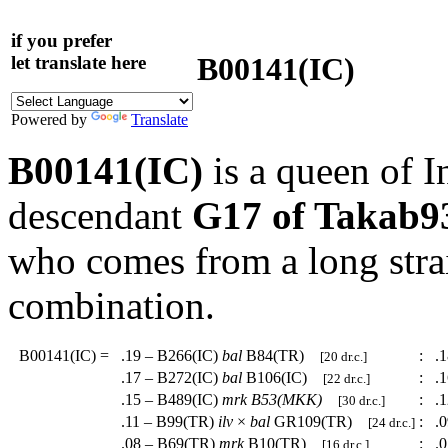
if you prefer
B00141(IC)
let translate here
Powered by
Translate
B00141(IC)
is a queen of I
descendant
G17 of Takab
who comes from a long strai
combination.
B00141(IC)
=
.19 – B266(IC)
bal
B84(TR)
:
.1
[20 dr.c.]
.17 – B272(IC)
bal
B106(IC)
:
.1
[22 dr.c.]
.15 – B489(IC)
mrk
B53(MKK)
:
.1
[30 dr.c.]
.11 – B99(TR)
ilv
×
bal
GR109(TR)
:
.0
[24 dr.c.]
.08 – B69(TR)
mrk
B10(TR)
:
.0
[16 dr.c.]