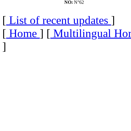
NO:
N°62
[
List of recent updates
]
[
Home
] [
Multilingual Ho
]