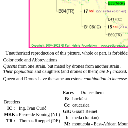
Unauthorized reproduction of this picture, whole or part, is forbidde
Color code and Abbreviations
Queens
from one strain, but mated by drones from another strain .
Their population
and daughters (and drones of them)
are
F
crossed.
1
Queen and Drones have the same ancestors:
combination to increase 
Races — Do use them
B:
buckfast
Breeders
Cc:
caucasica
IC :
Ing. Ivan Curić
GR:
Graaff-Reinet
MKK :
Pierre de Koning (NL)
I:
meda (Iranian)
TR :
Thomas Rueppel (DE)
M:
monticola - East-African Moun