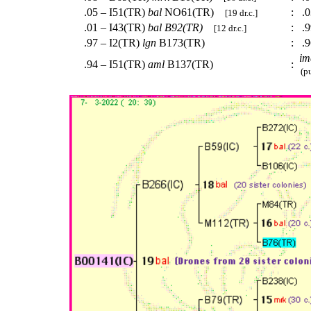
.05 – I51(TR)
bal
NO61(TR)
:
.0
[19 dr.c.]
.01 – I43(TR)
bal
B92(TR)
:
.9
[12 dr.c.]
.97 – I2(TR)
lgn
B173(TR)
:
.9
im
.94 – I51(TR)
aml
B137(TR)
:
(pu