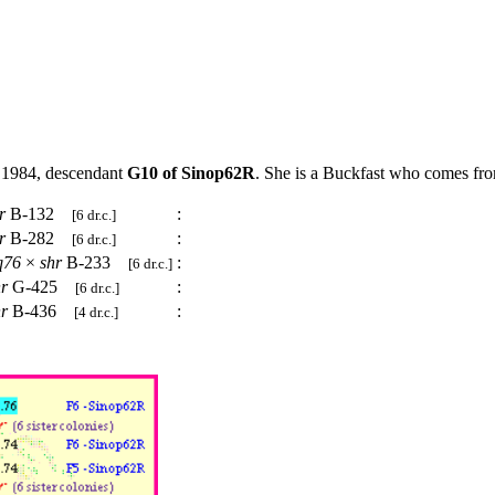
 1984, descendant
G10 of Sinop62R
. She is a Buckfast who comes from
r
B-132
:
[6 dr.c.]
r
B-282
:
[6 dr.c.]
q76
×
shr
B-233
:
[6 dr.c.]
hr
G-425
:
[6 dr.c.]
hr
B-436
:
[4 dr.c.]