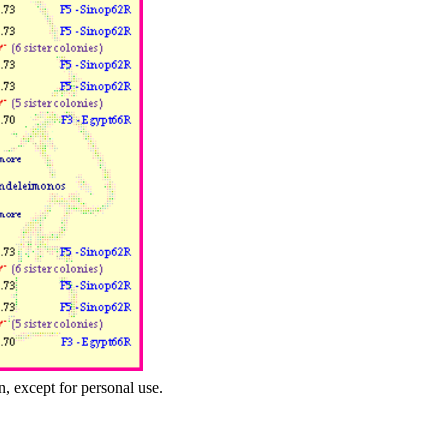
n, except for personal use.