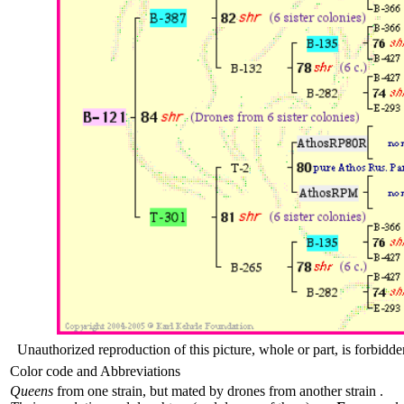
Unauthorized reproduction of this picture, whole or part, is forbidde
Color code and Abbreviations
Queens
from one strain, but mated by drones from another strain .