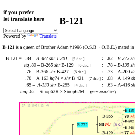
if you prefer
B-121
let translate here
Powered by
Translate
B-121
is a queen of Brother Adam †1996 (O.S.B. - O.B.E.) mated in
B-121
=
.84 –
B-387
shr
T-301
:
.82 –
B-272
sh
[6 dr.c.]
itq
.80 – B-265
shr
B-129
:
.78 –
B-135
sh
[6 dr.c.]
.76 – B-366
shr
B-427
:
.73 – A-200
it
[6 dr.c.]
.70 – A-163
itq74
×
shr
B-421
:
.68 – A-149
s
[7 dr.c.]
.65 –
A-133
shr
B-255
:
.63 – A-416
s
[4 dr.c.]
imq
.62 – Sinop62R × Sinop62M
(pure anatolica)