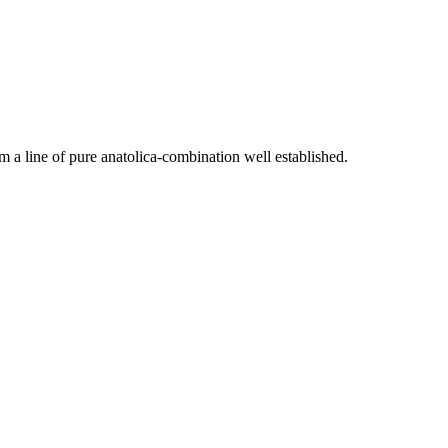
 a line of pure anatolica-combination well established.