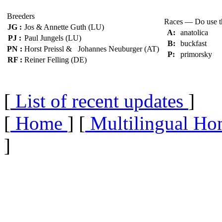
Breeders
Races — Do use 
JG :
Jos & Annette Guth (LU)
A:
anatolica
PJ :
Paul Jungels (LU)
B:
buckfast
PN :
Horst Preissl & Johannes Neuburger (AT)
P:
primorsky
RF :
Reiner Felling (DE)
[
List of recent updates
]
[
Home
] [
Multilingual Ho
]