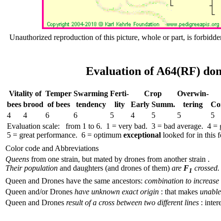
Unauthorized reproduction of this picture, whole or part, is forbidde
Evaluation of A64(RF) don
Vitality of
Temper
Swar­ming
Ferti-
Crop
Over­win-
bees
brood
of bees
tend­ency
lity
Early
Summ.
tering
Co
4
4
6
6
5
4
5
5
5
Evaluation scale: from 1 to 6. 1 = very bad. 3 = bad average. 4 =
5 = great performance. 6 = optimum
exceptional
looked for in this f
Color code and Abbreviations
Queens
from one strain, but mated by drones from another strain .
Their population
and daughters (and drones of them)
are
F
crossed.
1
Queen and Drones have the same ancestors:
combination to increase 
Queen and/or Drones
have unknown exact origin
: that makes
unable 
Queen and Drones
result of a cross between two different lines
: inter