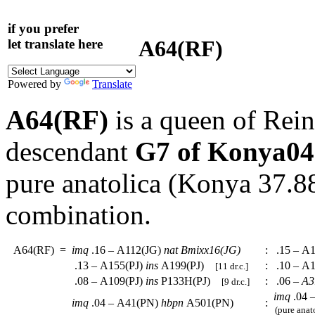
if you prefer
A64(RF)
let translate here
Powered by
Translate
A64(RF)
is a queen of Rein
descendant
G7 of Konya04
pure anatolica (Konya 37.
combination.
A64(RF)
=
imq
.16 – A112(JG)
nat
Bmixx16(JG)
:
.15 – A1
.13 – A155(PJ)
ins
A199(PJ)
:
.10 – A1
[11 dr.c.]
.08 – A109(PJ)
ins
P133H(PJ)
:
.06 –
A3
[9 dr.c.]
imq
.04 
imq
.04 – A41(PN)
hbpn
A501(PN)
:
(pure anat