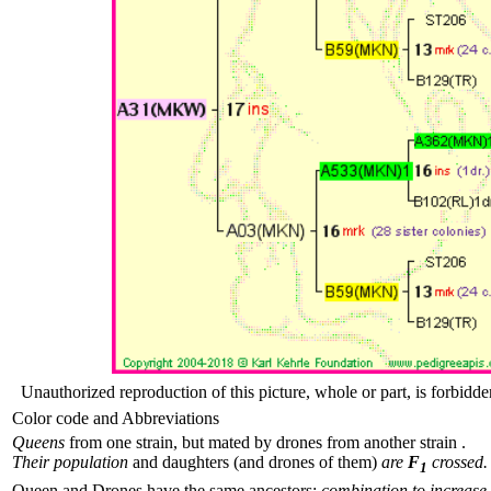
Unauthorized reproduction of this picture, whole or part, is forbidde
Color code and Abbreviations
Queens
from one strain, but mated by drones from another strain .
Their population
and daughters (and drones of them)
are
F
crossed.
1
Queen and Drones have the same ancestors:
combination to increase 