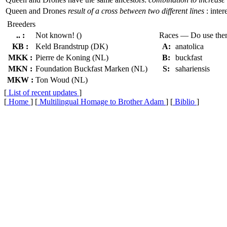
Queen and Drones
result of a cross between two different lines
: inter
Breeders
.. :
Not known! ()
Races — Do use th
KB :
Keld Brandstrup (DK)
A:
anatolica
MKK :
Pierre de Koning (NL)
B:
buckfast
MKN :
Foundation Buckfast Marken (NL)
S:
sahariensis
MKW :
Ton Woud (NL)
[
List of recent updates
]
[
Home
] [
Multilingual Homage to Brother Adam
] [
Biblio
]