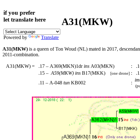
if you prefer
A31(MKW)
let translate here
Powered by
Translate
A31(MKW)
is a queen of Ton Woud (NL) mated in 2017, descenda
2011-combination.
A31(MKW)
=
.17 – A369(MKN)1dr
ins
A03(MKN)
:
.1
.15 –
A59(MKW)
ins
B17(MKK)
:
.1
[one drone]
im
.11 – A-048
tun
KB002
:
(pu