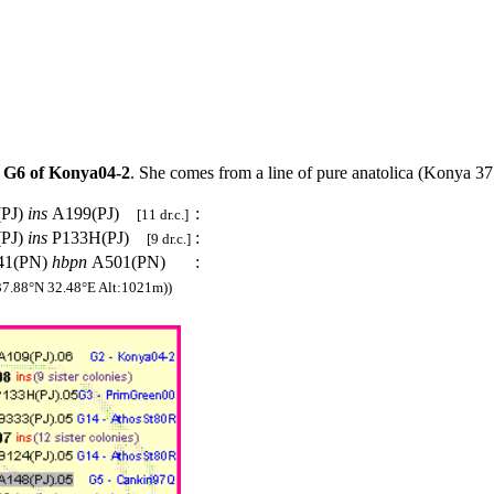
t
G6 of Konya04-2
. She comes from a line of pure anatolica (Konya 
(PJ)
ins
A199(PJ)
:
[11 dr.c.]
(PJ)
ins
P133H(PJ)
:
[9 dr.c.]
41(PN)
hbpn
A501(PN)
:
7.88°N 32.48°E Alt:1021m))