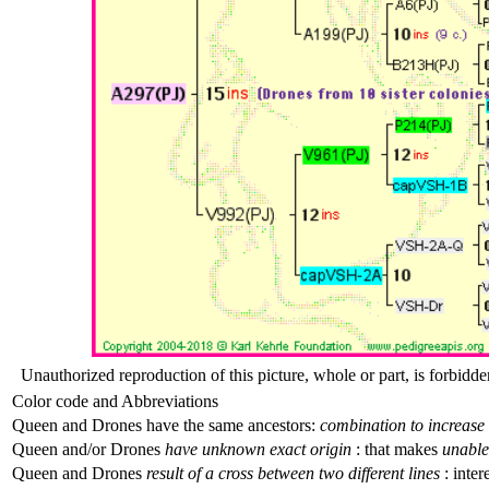
Unauthorized reproduction of this picture, whole or part, is forbidde
Color code and Abbreviations
Queen and Drones have the same ancestors:
combination to increase 
Queen and/or Drones
have unknown exact origin
: that makes
unable 
Queen and Drones
result of a cross between two different lines
: inter