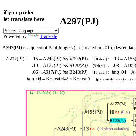
if you prefer
A297(PJ)
let translate here
Powered by
Translate
A297(PJ)
is a queen of Paul Jungels (LU) mated in 2015, descendan
A297(PJ)
=
.15 – A248(PJ)
ins
V992(PJ)
:
.13 – A155
[10 dr.c.]
.10 – A177(PJ)
ins
B129(PJ)
:
.08 – A109
[8 dr.c.]
.06 –
A317(PJ)
ins
B248(PJ)
:
imq
.04 – A
[10 dr.c.]
imq
.04 – Konya04-2 × KonyaD
(pure anatolica (Konya 3