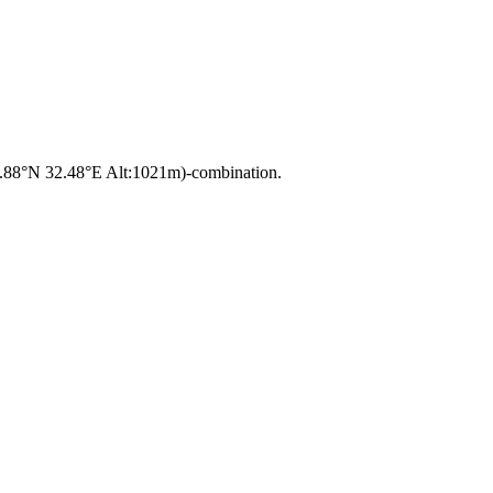
37.88°N 32.48°E Alt:1021m)-combination.