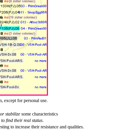
n, except for personal use.
or stabilize
some characteristics
to find their real status
.
esting to increase their resistance and qualities.