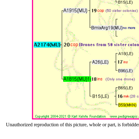
Unauthorized reproduction of this picture, whole or part, is forbidde