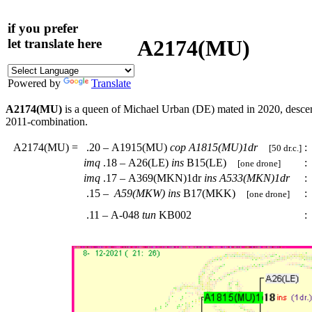
if you prefer
A2174(MU)
let translate here
Powered by
Translate
A2174(MU)
is a queen of Michael Urban (DE) mated in 2020, desc
2011-combination.
A2174(MU)
=
.20 – A1915(MU)
cop
A1815(MU)1dr
:
[50 dr.c.]
imq
.18 – A26(LE)
ins
B15(LE)
:
[one drone]
imq
.17 – A369(MKN)1dr
ins
A533(MKN)1dr
:
.15 –
A59(MKW)
ins
B17(MKK)
:
[one drone]
.11 – A-048
tun
KB002
: