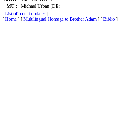
MU :
Michael Urban (DE)
[
List of recent updates
]
[
Home
] [
Multilingual Homage to Brother Adam
] [
Biblio
]