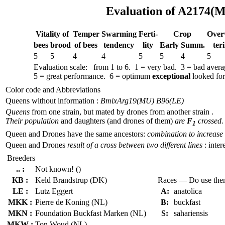
Evaluation of A2174(M
Vitality of
Temper
Swar­ming
Ferti-
Crop
Over­
bees
brood
of bees
tend­ency
lity
Early
Summ.
ter
5
5
4
4
5
5
4
5
Evaluation scale: from 1 to 6. 1 = very bad. 3 = bad aver
5 = great performance. 6 = optimum
exceptional
looked for 
Color code and Abbreviations
Queens without information :
BmixArg19(MU) B96(LE)
Queens
from one strain, but mated by drones from another strain .
Their population
and daughters (and drones of them)
are
F
crossed.
1
Queen and Drones have the same ancestors:
combination to increase 
Queen and Drones
result of a cross between two different lines
: inter
Breeders
.. :
Not known! ()
KB :
Keld Brandstrup (DK)
Races — Do use th
LE :
Lutz Eggert
A:
anatolica
MKK :
Pierre de Koning (NL)
B:
buckfast
MKN :
Foundation Buckfast Marken (NL)
S:
sahariensis
MKW :
Ton Woud (NL)