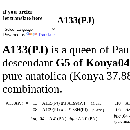
if you prefer
A133(PJ)
let translate here
Powered by
Translate
A133(PJ)
is a queen of Pau
descendant
G5 of Konya04
pure anatolica (Konya 37.
combination.
A133(PJ)
=
.13 – A155(PJ)
ins
A199(PJ)
:
.10 – A
[11 dr.c.]
.08 – A109(PJ)
ins
P133H(PJ)
:
.06 –
A3
[9 dr.c.]
imq
.04 
imq
.04 – A41(PN)
hbpn
A501(PN)
:
(pure anat