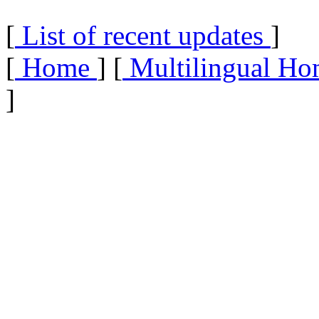
[
List of recent updates
]
[
Home
] [
Multilingual Ho
]