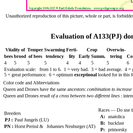
Unauthorized reproduction of this picture, whole or part, is forbidde
Evaluation of A133(PJ) do
Vitality of
Temper
Swar­ming
Ferti-
Crop
Over­win-
bees
brood
of bees
tend­ency
lity
Early
Summ.
tering
Co
4
5
5
5
4
4
5
5
6
Evaluation scale: from 1 to 6. 1 = very bad. 3 = bad average. 4 =
5 = great performance. 6 = optimum
exceptional
looked for in this f
Color code and Abbreviations
Queen and Drones have the same ancestors:
combination to increase 
Queen and Drones
result of a cross between two different lines
: inter
Races — Do use 
Breeders
A:
anatolica
PJ :
Paul Jungels (LU)
B:
buckfast
PN :
Horst Preissl & Johannes Neuburger (AT)
P:
primorsky