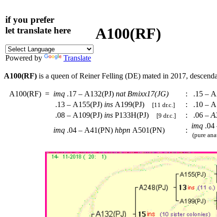
if you prefer
A100(RF)
let translate here
Powered by
Translate
A100(RF)
is a queen of Reiner Felling (DE) mated in 2017, descend
A100(RF)
=
imq
.17 – A132(PJ)
nat
Bmixx17(JG)
:
.15 – A
.13 – A155(PJ)
ins
A199(PJ)
:
.10 – A
[11 dr.c.]
.08 – A109(PJ)
ins
P133H(PJ)
:
.06 –
A
[9 dr.c.]
imq
.04
imq
.04 – A41(PN)
hbpn
A501(PN)
:
(pure ana