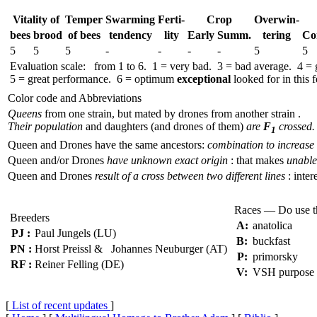
Vitality of
Temper
Swar­ming
Ferti-
Crop
Over­win-
bees
brood
of bees
tend­ency
lity
Early
Summ.
tering
Co
5
5
5
-
-
-
-
5
5
Evaluation scale: from 1 to 6. 1 = very bad. 3 = bad average. 4 =
5 = great performance. 6 = optimum
exceptional
looked for in this f
Color code and Abbreviations
Queens
from one strain, but mated by drones from another strain .
Their population
and daughters (and drones of them)
are
F
crossed.
1
Queen and Drones have the same ancestors:
combination to increase 
Queen and/or Drones
have unknown exact origin
: that makes
unable 
Queen and Drones
result of a cross between two different lines
: inter
Races — Do use 
Breeders
A:
anatolica
PJ :
Paul Jungels (LU)
B:
buckfast
PN :
Horst Preissl & Johannes Neuburger (AT)
P:
primorsky
RF :
Reiner Felling (DE)
V:
VSH purpose
[
List of recent updates
]