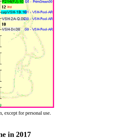
n, except for personal use.
ne in 2017