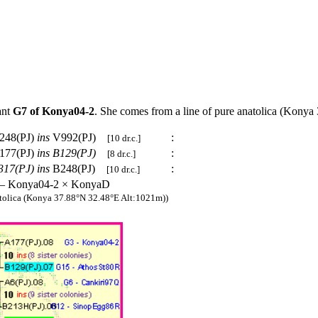
ant
G7 of Konya04-2
. She comes from a line of pure anatolica (Kony
248(PJ)
ins
V992(PJ)
:
[10 dr.c.]
177(PJ)
ins
B129(PJ)
:
[8 dr.c.]
317(PJ)
ins
B248(PJ)
:
[10 dr.c.]
 – Konya04-2 × KonyaD
tolica (Konya 37.88°N 32.48°E Alt:1021m))