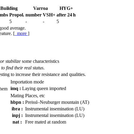
Building
Varroa
HYG+
mbs
Propol.
num­ber
VSH+
after 24 h
5
-
-
5
 good average.
eature. [
more
]
or stabilize
some characteristics
to find their real status
.
esting to increase their resistance and qualities.
Importation mode
imq :
Laying queen imported
them
Mating Places, etc
hbpn :
Preissl–Neuburger mountain (AT)
ibra :
Instrumental insemination (LU)
inpj :
Instrumental insemination (LU)
nat :
Free mated at random