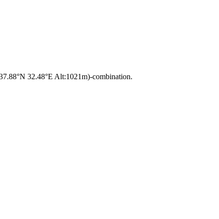
a 37.88°N 32.48°E Alt:1021m)-combination.