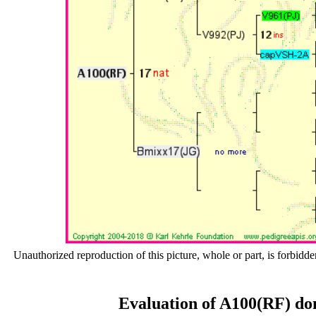
Unauthorized reproduction of this picture, whole or part, is forbidde
Evaluation of A100(RF) do