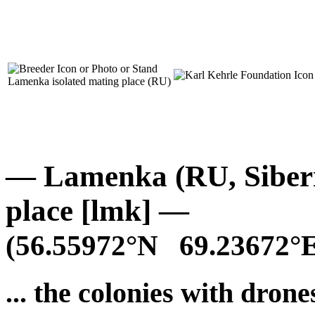
Lamenka isolated mating place (RU)
— Lamenka (RU, Siberia
place [lmk] —
(56.55972°N 69.23672°E
... the colonies with drones