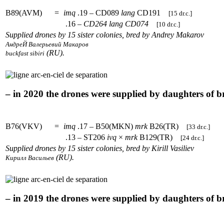
B89(AVM)
=
imq
.19 – CD089
lang
CD191
[15 dr.c.]
.16 –
CD264
lang
CD074
[10 dr.c.]
Supplied drones by 15 sister colonies, bred by Andrey Makarov
АндреЙ Валерьевий Макаров
(RU).
buckfast sibiri
– in 2020 the drones were supplied by daughters of 
B76(VKV)
=
imq
.17 – B50(MKN)
mrk
B26(TR)
[33 dr.c.]
.13 – ST206
ivq
×
mrk
B129(TR)
[24 dr.c.]
Supplied drones by 15 sister colonies, bred by Kirill Vasiliev
(RU).
Кирилл Васильев
– in 2019 the drones were supplied by daughters of 