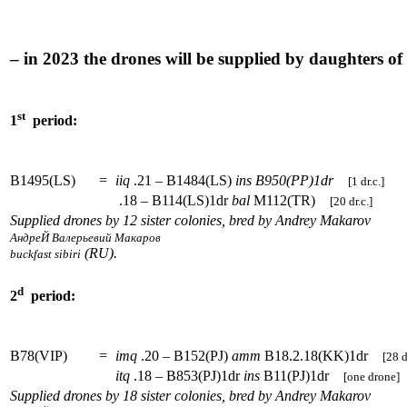
– in 2023 the drones will be supplied by daughters o
st
1
period:
B1495(LS)
=
iiq
.21 – B1484(LS)
ins
B950(PP)1dr
[1 dr.c.]
.18 – B114(LS)1dr
bal
M112(TR)
[20 dr.c.]
Supplied drones by 12 sister colonies, bred by Andrey Makarov
АндреЙ Валерьевий Макаров
(RU).
buckfast sibiri
d
2
period:
B78(VIP)
=
imq
.20 – B152(PJ)
amm
B18.2.18(KK)1dr
[28 d
itq
.18 – B853(PJ)1dr
ins
B11(PJ)1dr
[one drone]
Supplied drones by 18 sister colonies, bred by Andrey Makarov