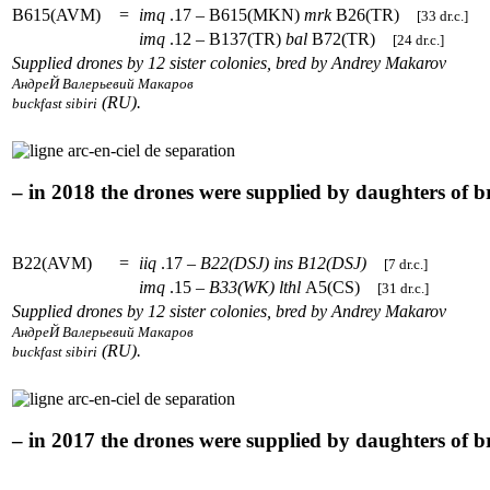
B615(AVM)
=
imq
.17 – B615(MKN)
mrk
B26(TR)
[33 dr.c.]
imq
.12 – B137(TR)
bal
B72(TR)
[24 dr.c.]
Supplied drones by 12 sister colonies, bred by Andrey Makarov
АндреЙ Валерьевий Макаров
(RU).
buckfast sibiri
– in 2018 the drones were supplied by daughters of 
B22(AVM)
=
iiq
.17 –
B22(DSJ)
ins
B12(DSJ)
[7 dr.c.]
imq
.15 –
B33(WK)
lthl
A5(CS)
[31 dr.c.]
Supplied drones by 12 sister colonies, bred by Andrey Makarov
АндреЙ Валерьевий Макаров
(RU).
buckfast sibiri
– in 2017 the drones were supplied by daughters of 