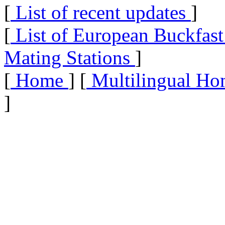
[
List of recent updates
]
[
List of European Buckfas
Mating Stations
]
[
Home
] [
Multilingual Ho
]