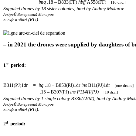
imq
.18 – B833(FF)
hbff
A558(FF)
[16 dr.c.]
Supplied drones by 18 sister colonies, bred by Andrey Makarov
АндреЙ Валерьевий Макаров
(RU).
buckfast sibiri
– in 2021 the drones were supplied by daughters of 
st
1
period:
B311(PJ)1dr
=
itq
.18 – B853(PJ)1dr
ins
B11(PJ)1dr
[one drone]
.15 – B307(PJ)
ins
P114H(PJ)
[10 dr.c.]
Supplied drones by 1 single colony B336(AVM), bred by Andrey Mak
АндреЙ Валерьевий Макаров
(RU).
buckfast sibiri
d
2
period: