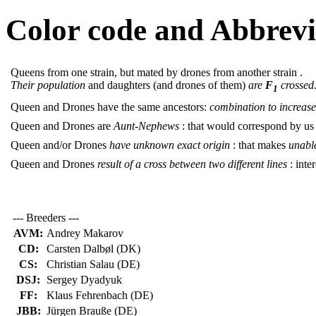
Color code and Abbrevi
Queens from one strain, but mated by drones from another strain .
Their population
and daughters (and drones of them)
are
F
crossed
1
Queen and Drones have the same ancestors:
combination to increase 
Queen and Drones are
Aunt-Nephews
: that would correspond by us
Queen and/or Drones
have unknown exact origin
: that makes
unable
Queen and Drones
result of a cross between two different lines
: inter
--- Breeders ---
AVM:
Andrey Makarov
CD:
Carsten Dalbøl (DK)
CS:
Christian Salau (DE)
DSJ:
Sergey Dyadyuk
FF:
Klaus Fehrenbach (DE)
JBB:
Jürgen Brauße (DE)