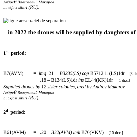
АндреЙ Валерьевий Макаров
(RU).
buckfast sibiri
– in 2022 the drones will be supplied by daughters o
st
1
period:
B7(AVM)
=
imq
.21 –
B3235(LS)
cop
B5712.11(LS)1dr
[3 dr
.18 – B134(LS)1dr
ins
EL44(KK)1dr
[1 dr.c.]
Supplied drones by 12 sister colonies, bred by Andrey Makarov
АндреЙ Валерьевий Макаров
(RU).
buckfast sibiri
d
2
period:
B61(AVM)
=
.20 –
B32(AVM)
lmk
B76(VKV)
[15 dr.c.]