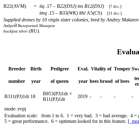
B22(AVM)
=
iiq
.17 –
B22(DSJ)
ins
B12(DSJ)
[7 dr.c.]
imq
.15 –
B33(WK)
lthl
A5(CS)
[31 dr.c.]
Supplied drones by 10 virgin sister colonies, bred by Andrey Makarov
АндреЙ Валерьевий Макаров
(RU).
buckfast sibiri
Evalua
Breeder
Birth
Pedigree
Eval.
Vitality of
Temper
Sw
te
number
year
of queen
year
bees
brood
of bees
e
B853(PJ)1dr ×
B311(PJ)1dr
18
2019
-
-
-
-
B11(PJ)1dr
mode: evpj
Evaluation scale: from 1 to 6. 1 = very bad. 3 = bad average. 4 =
5 = great performance. 6 = optimum looked for in this feature. [
mo