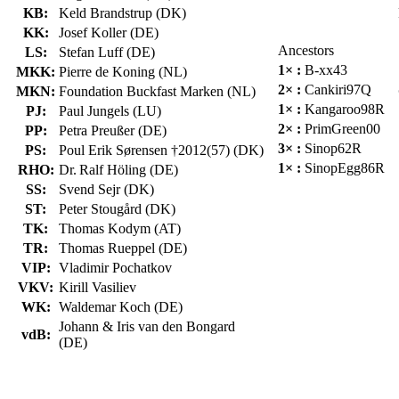
KB:
Keld Brandstrup (DK)
KK:
Josef Koller (DE)
Ancestors
LS:
Stefan Luff (DE)
1× :
B-xx43
MKK:
Pierre de Koning (NL)
2× :
Cankiri97Q
MKN:
Foundation Buckfast Marken (NL)
1× :
Kangaroo98R
PJ:
Paul Jungels (LU)
2× :
PrimGreen00
PP:
Petra Preußer (DE)
3× :
Sinop62R
PS:
Poul Erik Sørensen †2012(57) (DK)
1× :
SinopEgg86R
RHO:
Dr. Ralf Höling (DE)
SS:
Svend Sejr (DK)
ST:
Peter Stougård (DK)
TK:
Thomas Kodym (AT)
TR:
Thomas Rueppel (DE)
VIP:
Vladimir Pochatkov
VKV:
Kirill Vasiliev
WK:
Waldemar Koch (DE)
Johann & Iris van den Bongard
vdB:
(DE)