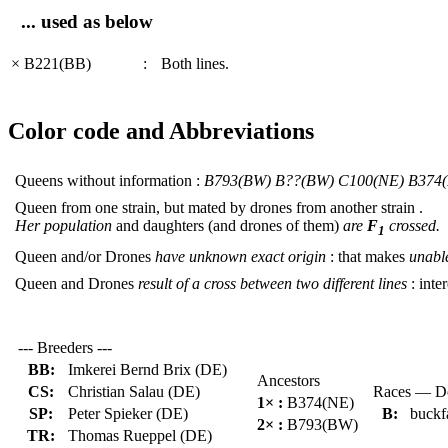
... used as below
× B221(BB)
:
Both lines.
Color code and Abbreviations
Queens without information :
B793(BW) B??(BW) C100(NE) B374
Queen from one strain, but mated by drones from another strain .
Her population
and daughters (and drones of them)
are
F
crossed.
1
Queen and/or Drones
have unknown exact origin
: that makes
unable
Queen and Drones
result of a cross between two different lines
: inter
--- Breeders ---
BB:
Imkerei Bernd Brix (DE)
Ancestors
CS:
Christian Salau (DE)
Races — Do
1× :
B374(NE)
SP:
Peter Spieker (DE)
B:
buckf
2× :
B793(BW)
TR:
Thomas Rueppel (DE)