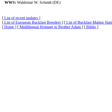
WWS:
Waldemar W. Schmitt (DE)
[
List of recent updates
]
[
List of European Buckfast Breeders
] [
List of Buckfast Mating Stat
[
Home
] [
Multilingual Homage to Brother Adam
] [
Biblio
]