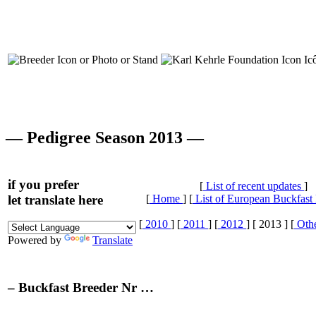
— Pedigree Season 2013 —
if you prefer
[
List of recent updates
]
let translate here
[
Home
] [
List of European Buckfast
[
2010
] [
2011
] [
2012
] [ 2013 ] [
Othe
Powered by
Translate
– Buckfast Breeder Nr …