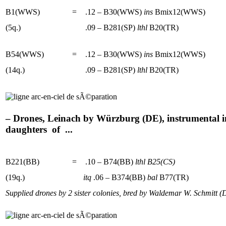
B1(WWS)
=
.12 – B30(WWS)
ins
Bmix12(WWS)
(5q.)
.09 – B281(SP)
lthl
B20(TR)
B54(WWS)
=
.12 – B30(WWS)
ins
Bmix12(WWS)
(14q.)
.09 – B281(SP)
lthl
B20(TR)
– Drones, Leinach by Würzburg (DE), instrumental in
daughters of ...
B221(BB)
=
.10 – B74(BB)
lthl
B25(CS)
(19q.)
itq
.06 – B374(BB)
bal
B77(TR)
Supplied drones by 2 sister colonies, bred by Waldemar W. Schmitt (