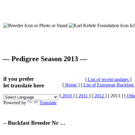
— Pedigree Season 2013 —
if you prefer
[
List of recent updates
]
let translate here
[
Home
] [
List of European Buckfast
[
2010
] [
2011
] [
2012
] [ 2013 ] [
Othe
Powered by
Translate
– Buckfast Breeder Nr …