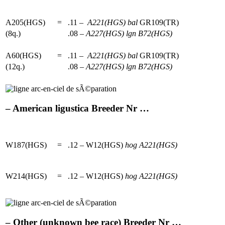
A205(HGS)
=
.11 –
A221(HGS)
bal
GR109(TR)
(8q.)
.08 –
A227(HGS)
lgn
B72(HGS)
A60(HGS)
=
.11 –
A221(HGS)
bal
GR109(TR)
(12q.)
.08 –
A227(HGS)
lgn
B72(HGS)
– American ligustica Breeder Nr …
W187(HGS)
=
.12 – W12(HGS)
hog
A221(HGS)
W214(HGS)
=
.12 – W12(HGS)
hog
A221(HGS)
– Other (unknown bee race) Breeder Nr …