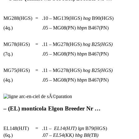
MG288(HGS)
=
.10 – MG139(HGS)
hog
B90(HGS)
(4q.)
.05 – MG08(PN)
hbpn
B467(PN)
MG78(HGS)
=
.11 – MG278(HGS)
hog
B25(HGS)
(7q.)
.05 – MG08(PN)
hbpn
B467(PN)
MG75(HGS)
=
.11 – MG278(HGS)
hog
B25(HGS)
(4q.)
.05 – MG08(PN)
hbpn
B467(PN)
– (EL) monticola Elgon Breeder Nr …
EL148(HJT)
=
.11 –
EL14(HJT)
lgn
B79(HGS)
(6q.)
.07 –
EL54(KK)
hbg
B8(TB)