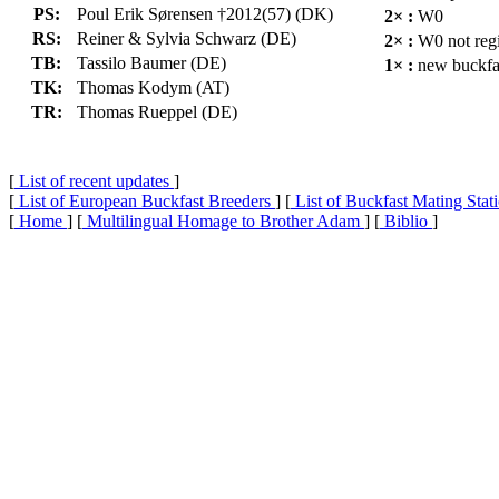
PS:
Poul Erik Sørensen †2012(57) (DK)
2× :
W0
RS:
Reiner & Sylvia Schwarz (DE)
2× :
W0 not regi
TB:
Tassilo Baumer (DE)
1× :
new buckfa
TK:
Thomas Kodym (AT)
TR:
Thomas Rueppel (DE)
[
List of recent updates
]
[
List of European Buckfast Breeders
] [
List of Buckfast Mating Stat
[
Home
] [
Multilingual Homage to Brother Adam
] [
Biblio
]