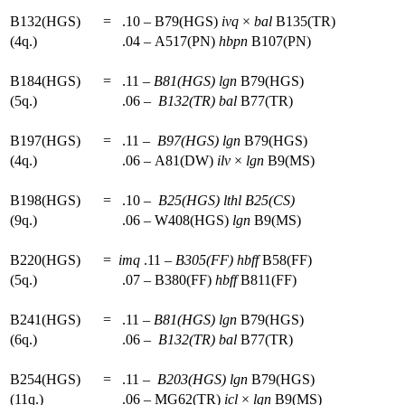
B132(HGS)
=
.10 – B79(HGS)
ivq
×
bal
B135(TR)
(4q.)
.04 – A517(PN)
hbpn
B107(PN)
B184(HGS)
=
.11 –
B81(HGS)
lgn
B79(HGS)
(5q.)
.06 –
B132(TR)
bal
B77(TR)
B197(HGS)
=
.11 –
B97(HGS)
lgn
B79(HGS)
(4q.)
.06 – A81(DW)
ilv
×
lgn
B9(MS)
B198(HGS)
=
.10 –
B25(HGS)
lthl
B25(CS)
(9q.)
.06 – W408(HGS)
lgn
B9(MS)
B220(HGS)
=
imq
.11 –
B305(FF)
hbff
B58(FF)
(5q.)
.07 – B380(FF)
hbff
B811(FF)
B241(HGS)
=
.11 –
B81(HGS)
lgn
B79(HGS)
(6q.)
.06 –
B132(TR)
bal
B77(TR)
B254(HGS)
=
.11 –
B203(HGS)
lgn
B79(HGS)
(11q.)
.06 – MG62(TR)
icl
×
lgn
B9(MS)