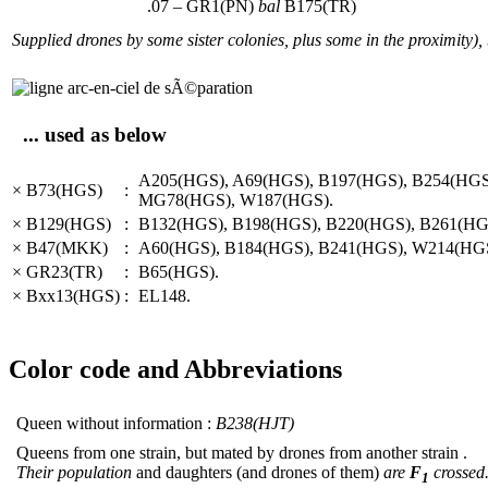
.07 – GR1(PN)
bal
B175(TR)
Supplied drones by some sister colonies, plus some in the proximity),
... used as below
A205(HGS), A69(HGS), B197(HGS), B254(HG
× B73(HGS)
:
MG78(HGS), W187(HGS).
× B129(HGS)
:
B132(HGS), B198(HGS), B220(HGS), B261(HG
× B47(MKK)
:
A60(HGS), B184(HGS), B241(HGS), W214(HGS
× GR23(TR)
:
B65(HGS).
× Bxx13(HGS)
:
EL148.
Color code and Abbreviations
Queen without information :
B238(HJT)
Queens from one strain, but mated by drones from another strain .
Their population
and daughters (and drones of them)
are
F
crossed
1