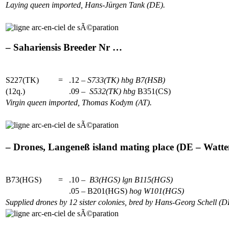
Laying queen imported, Hans-Jürgen Tank (DE).
– Sahariensis Breeder Nr …
S227(TK)
=
.12 –
S733(TK)
hbg
B7(HSB)
(12q.)
.09 –
S532(TK)
hbg
B351(CS)
Virgin queen imported, Thomas Kodym (AT).
– Drones, Langeneß island mating place (DE – Watten
B73(HGS)
=
.10 –
B3(HGS)
lgn
B115(HGS)
.05 – B201(HGS)
hog
W101(HGS)
Supplied drones by 12 sister colonies, bred by Hans-Georg Schell (D