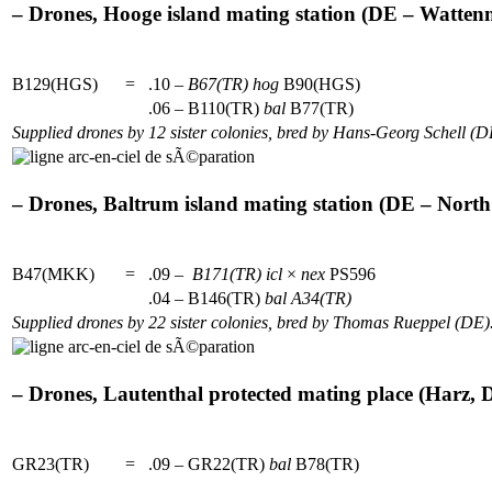
– Drones, Hooge island mating station (DE – Wattenm
B129(HGS)
=
.10 –
B67(TR)
hog
B90(HGS)
.06 – B110(TR)
bal
B77(TR)
Supplied drones by 12 sister colonies, bred by Hans-Georg Schell (D
– Drones, Baltrum island mating station (DE – North 
B47(MKK)
=
.09 –
B171(TR)
icl
×
nex
PS596
.04 – B146(TR)
bal
A34(TR)
Supplied drones by 22 sister colonies, bred by Thomas Rueppel (DE)
– Drones, Lautenthal protected mating place (Harz, D
GR23(TR)
=
.09 – GR22(TR)
bal
B78(TR)