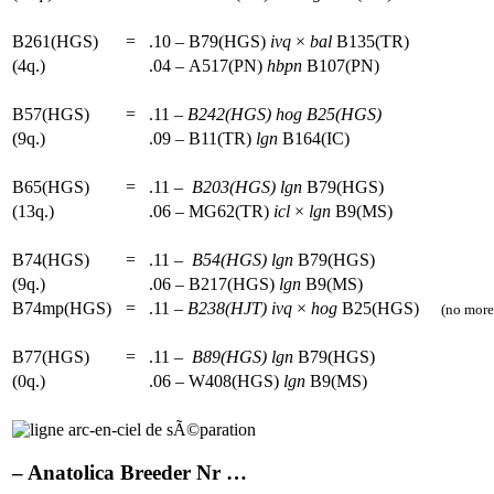
B261(HGS)
=
.10 – B79(HGS)
ivq
×
bal
B135(TR)
(4q.)
.04 – A517(PN)
hbpn
B107(PN)
B57(HGS)
=
.11 –
B242(HGS)
hog
B25(HGS)
(9q.)
.09 – B11(TR)
lgn
B164(IC)
B65(HGS)
=
.11 –
B203(HGS)
lgn
B79(HGS)
(13q.)
.06 – MG62(TR)
icl
×
lgn
B9(MS)
B74(HGS)
=
.11 –
B54(HGS)
lgn
B79(HGS)
(9q.)
.06 – B217(HGS)
lgn
B9(MS)
B74mp(HGS)
=
.11 –
B238(HJT)
ivq
×
hog
B25(HGS)
(no more 
B77(HGS)
=
.11 –
B89(HGS)
lgn
B79(HGS)
(0q.)
.06 – W408(HGS)
lgn
B9(MS)
– Anatolica Breeder Nr …