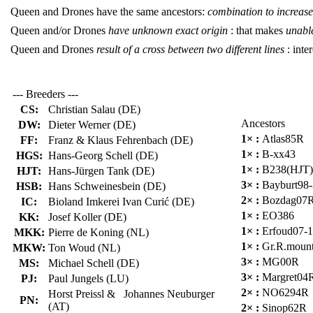
Queen and Drones have the same ancestors:
combination to increase 
Queen and/or Drones
have unknown exact origin
: that makes
unable
Queen and Drones
result of a cross between two different lines
: inter
--- Breeders ---
CS:
Christian Salau (DE)
Ancestors
DW:
Dieter Werner (DE)
1× :
Atlas85R
FF:
Franz & Klaus Fehrenbach (DE)
1× :
B-xx43
HGS:
Hans-Georg Schell (DE)
1× :
B238(HJT)
HJT:
Hans-Jürgen Tank (DE)
3× :
Bayburt98
HSB:
Hans Schweinesbein (DE)
2× :
Bozdag07
IC:
Bioland Imkerei Ivan Curić (DE)
1× :
EO386
KK:
Josef Koller (DE)
1× :
Erfoud07-
MKK:
Pierre de Koning (NL)
1× :
Gr.R.moun
MKW:
Ton Woud (NL)
3× :
MG00R
MS:
Michael Schell (DE)
3× :
Margret04
PJ:
Paul Jungels (LU)
2× :
NO6294R
Horst Preissl & Johannes Neuburger
PN:
(AT)
2× :
Sinop62R