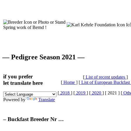
Spring work of Bernd !
— Pedigree Season 2021 —
if you prefer
[
List of recent updates
]
let translate here
[
Home
] [
List of European Buckfast
[
2018
] [
2019
] [
2020
] [ 2021 ] [
Othe
Powered by
Translate
– Buckfast Breeder Nr …