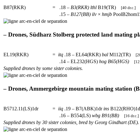
B87(RKR)
=
.18 –
B3(RKR)
lthl
B19(TR)
[40 dr.c.]
.15 –
B127(BB)
ilv
×
hmjb
PoolB2hom
– Drones, Südharz Stolberg protected land mating pla
EL19(RKR)
=
itq
.18 – EL64(RKR)
bal
M112(TR)
[2
.14 – EL232(HGS)
hog
B65(HGS)
[12 
Supplied drones by some sister colonies.
– Drones, Ammergebirge mountain mating station (Ba
B5712.11(LS)1dr
=
iiq
.19 – B7(ABK)1dr
ins
B122(RHO)
.16 – B554(LS)
wbg
B91(BB)
[16 dr.c.]
Supplied drones by 30 sister colonies, bred by Georg Gindhart (DE).