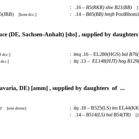
:
.16 –
B5(RKR)
shw
B21(BB)
[
15(JBB)
:
.14 –
B85(BB)
hmjb
PoolBhom
[hom dr.c.]
ce (DE, Sachsen-Anhalt) [shs] , supplied by daughters 
:
imq
.16 – EL280(HGS)
bal
B76(
0 dr.c.]
:
itq
.13 –
EL148(HJT)
hog
B129
dr.c.]
varia, DE) [amm] , supplied by daughters of ...
1dr
:
iiq
.18 – B525(LS)
ins
EL44(K
[one drone]
:
.14 –
B514(LS)
bal
B54(TR)
[2