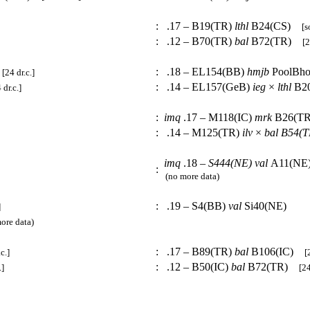
:
.17 – B19(TR)
lthl
B24(CS)
[s
:
.12 – B70(TR)
bal
B72(TR)
[2
:
.18 – EL154(BB)
hmjb
PoolBh
[24 dr.c.]
:
.14 – EL157(GeB)
ieg
×
lthl
B2
 dr.c.]
:
imq
.17 – M118(IC)
mrk
B26(
:
.14 – M125(TR)
ilv
×
bal
B54(T
imq
.18 –
S444(NE)
val
A11(NE
:
(no more data)
:
.19 – S4(BB)
val
Si40(NE)
]
re data)
:
.17 – B89(TR)
bal
B106(IC)
c.]
[
:
.12 – B50(IC)
bal
B72(TR)
.]
[24