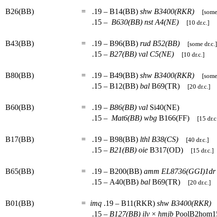
B26(BB)
=
.19 – B14(BB)
shw
B3400(RKR)
[some 
.15 –
B630(BB)
nst
A4(NE)
[10 dr.c.]
B43(BB)
=
.19 – B96(BB)
rud
B52(BB)
[some dr.c.]
.15 –
B27(BB)
val
C5(NE)
[10 dr.c.]
B80(BB)
=
.19 – B49(BB)
shw
B3400(RKR)
[some 
.15 – B12(BB)
bal
B69(TR)
[20 dr.c.]
B60(BB)
=
.19 –
B86(BB)
val
Si40(NE)
.15 –
Mat6(BB)
wbg
B166(FF)
[15 dr.c
B17(BB)
=
.19 – B98(BB)
lthl
B38(CS)
[40 dr.c.]
.15 –
B21(BB)
oie
B317(OD)
[15 dr.c.]
B65(BB)
=
.19 – B200(BB)
amm
EL8736(GGI)1dr
.15 – A40(BB)
bal
B69(TR)
[20 dr.c.]
B01(BB)
=
imq
.19 – B11(RKR)
shw
B3400(RKR)
.15 –
B127(BB)
ilv
×
hmjb
PoolB2hom