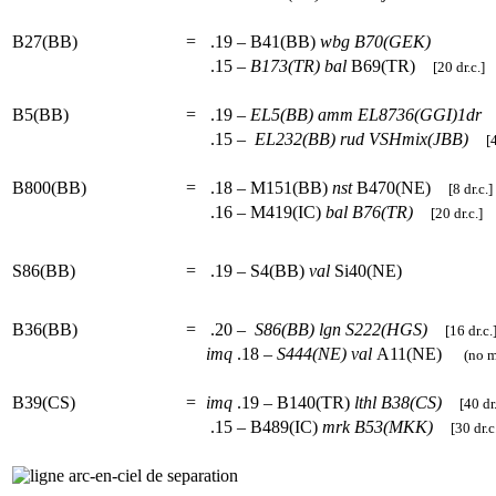
B27(BB)
=
.19 – B41(BB)
wbg
B70(GEK)
.15 –
B173(TR)
bal
B69(TR)
[20 dr.c.]
B5(BB)
=
.19 –
EL5(BB)
amm
EL8736(GGI)1dr
.15 –
EL232(BB)
rud
VSHmix(JBB)
[4
B800(BB)
=
.18 – M151(BB)
nst
B470(NE)
[8 dr.c.]
.16 – M419(IC)
bal
B76(TR)
[20 dr.c.]
S86(BB)
=
.19 – S4(BB)
val
Si40(NE)
B36(BB)
=
.20 –
S86(BB)
lgn
S222(HGS)
[16 dr.c.
imq
.18 –
S444(NE)
val
A11(NE)
(no mo
B39(CS)
=
imq
.19 – B140(TR)
lthl
B38(CS)
[40 dr.
.15 – B489(IC)
mrk
B53(MKK)
[30 dr.c