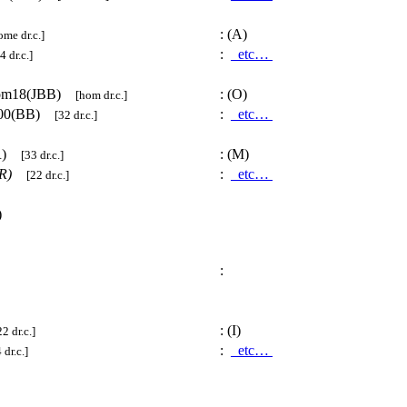
:
(A)
ome dr.c.]
:
etc…
4 dr.c.]
om18(JBB)
:
(O)
[hom dr.c.]
00(BB)
:
etc…
[32 dr.c.]
TR)
:
(M)
[33 dr.c.]
R)
:
etc…
[22 dr.c.]
)
:
:
(I)
22 dr.c.]
:
etc…
 dr.c.]