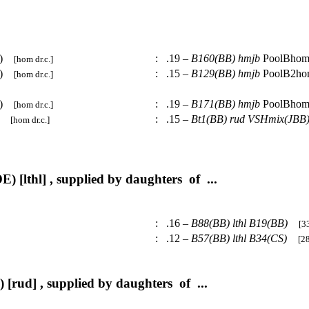
BB)
:
.19 –
B160(BB)
hmjb
PoolBho
[hom dr.c.]
BB)
:
.15 –
B129(BB)
hmjb
PoolB2h
[hom dr.c.]
BB)
:
.19 –
B171(BB)
hmjb
PoolBho
[hom dr.c.]
B)
:
.15 –
Bt1(BB)
rud
VSHmix(JBB
[hom dr.c.]
) [lthl] , supplied by daughters of ...
:
.16 –
B88(BB)
lthl
B19(BB)
[33
:
.12 –
B57(BB)
lthl
B34(CS)
[28
 [rud] , supplied by daughters of ...