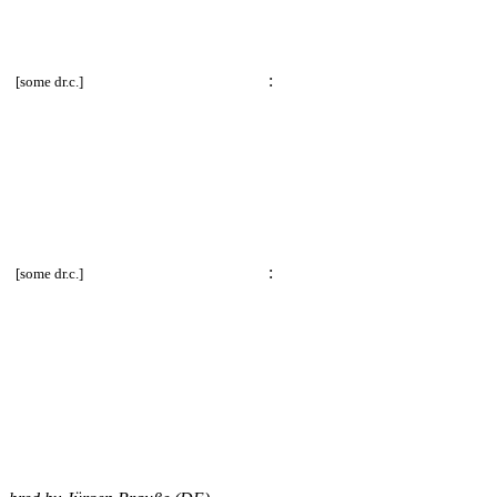
E)
:
[some dr.c.]
E)
:
[some dr.c.]