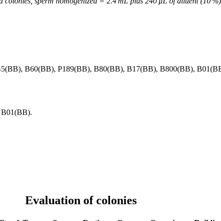
ed colonies, sperm homogenized = 2.4 mL plus 240 µL of diluent (10 %
B5(BB), B60(BB), P189(BB), B80(BB), B17(BB), B800(BB), B01(BB
 B01(BB).
Evaluation of colonies