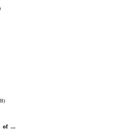
)
BB)
of ...