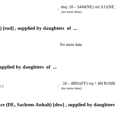
imq
.18 –
S444(NE)
val
A11(NE
:
(no more data)
 [rud] , supplied by daughters of ...
No more data
upplied by daughters of ...
.16 –
B891(FF)
ivq
×
lthl
B19(
:
c.]
(no more data)
e (DE, Sachsen-Anhalt) [shw] , supplied by daughters 