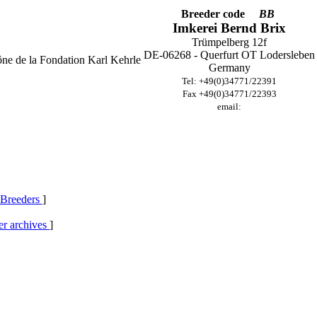
Breeder code
BB
Imkerei Bernd Brix
Trümpelberg 12f
DE-06268 - Querfurt OT Lodersleben
Germany
Tel: +49(0)34771/22391
Fax +49(0)34771/22393
email:
 Breeders
]
r archives
]