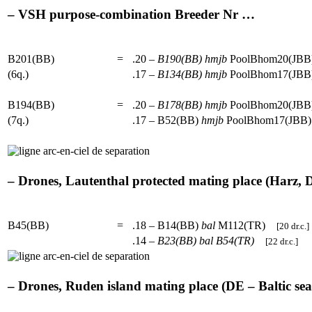
– VSH purpose-combination Breeder Nr …
B201(BB)
=
.20 –
B190(BB)
hmjb
PoolBhom20(J
(6q.)
.17 –
B134(BB)
hmjb
PoolBhom17(J
B194(BB)
=
.20 –
B178(BB)
hmjb
PoolBhom20(J
(7q.)
.17 – B52(BB)
hmjb
PoolBhom17(JB
– Drones, Lautenthal protected mating place (Harz, DE
B45(BB)
=
.18 – B14(BB)
bal
M112(TR)
[20 dr.c.]
.14 –
B23(BB)
bal
B54(TR)
[22 dr.c.]
– Drones, Ruden island mating place (DE – Baltic sea)