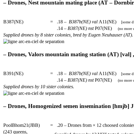
– Drones, Nest mountain mating place (AT – Dornbirn)
B387(NE)
=
.18 –
B387b(NE)
val
A11(NE)
[some dr
.14 –
B387(NE)
nst
P07(NE)
(no more d
Supplied drones by 8 sister colonies, bred by Eugen Neuhauser (AT).
– Drones, Valors mountain mating station (AT) [val] ,
B391(NE)
=
.18 –
B387b(NE)
val
A11(NE)
[some dr
.14 –
B387(NE)
nst
P07(NE)
(no more d
Supplied drones by 10 sister colonies.
– Drones, Homogenized semen insemination [hmjb] Jü
PoolBhom21(JBB)
=
.20 – Drones from × 12 choosed coloni
(243 queens,