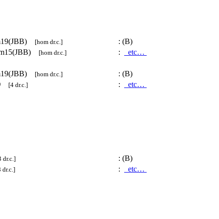
m19(JBB)
:
(B)
[hom dr.c.]
om15(JBB)
:
etc…
[hom dr.c.]
m19(JBB)
:
(B)
[hom dr.c.]
)
:
etc…
[4 dr.c.]
:
(B)
 dr.c.]
:
etc…
 dr.c.]