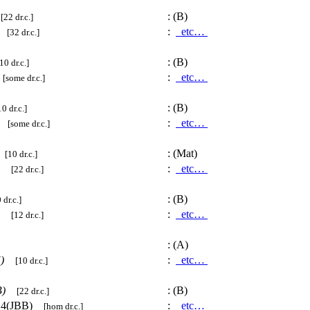
)
:
(B)
[22 dr.c.]
)
:
etc…
[32 dr.c.]
:
(B)
10 dr.c.]
:
etc…
[some dr.c.]
:
(B)
10 dr.c.]
:
etc…
[some dr.c.]
)
:
(Mat)
[10 dr.c.]
:
etc…
[22 dr.c.]
:
(B)
 dr.c.]
P)
:
etc…
[12 dr.c.]
:
(A)
)
:
etc…
[10 dr.c.]
)
:
(B)
[22 dr.c.]
14(JBB)
:
etc…
[hom dr.c.]