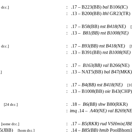
:
.17 – B223(BB)
bal
B106(IC
dr.c.]
:
.13 – B200(BB)
lthl
GR23(TR
:
.17 – B58(BB)
nst
B418(NE)
[
:
.13 –
B81(BB)
nst
B1008(NE)
:
.17 –
B93(BB)
nst
B418(NE)
dr.c.]
[
:
.13 – B391(BB)
nst
B1008(NE)
:
.17 –
B163(BB)
val
B266(NE
:
.13 – NAT5(BB)
bal
B47(MKK)
.]
:
.17 –
B4(BB)
nst
B418(NE)
[10
:
.13 – B1008(BB)
oie
B43(CH
:
.18 –
B6(BB)
shw
B80(RKR)
[24 dr.c.]
:
imq
.14 –
A40(NE)
val
B269(NE
:
.17 –
B5(RKR)
rud
VSHmix(JBB
[some dr.c.]
15(JBB)
:
.14 –
B85(BB)
hmjb
PoolBhom
[hom dr.c.]