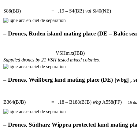
S86(BB)
=
.19 – S4(BB)
val
Si40(NE)
– Drones, Ruden island mating place (DE – Baltic sea)
VSHmix(JBB)
Supplied drones by 21 VSH tested mixed colonies.
– Drones, Weißberg land mating place (DE) [wbg] , s
B364(BJB)
=
.18 – B188(BJB)
wbg
A558(FF)
[16 dr.
– Drones, Südharz Wippra protected land mating plac