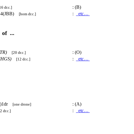
:
(B)
16 dr.c.]
14(JBB)
:
etc…
[hom dr.c.]
of ...
TR)
:
(O)
[20 dr.c.]
(HGS)
:
etc…
[12 dr.c.]
K)1dr
:
(A)
[one drone]
:
etc…
2 dr.c.]