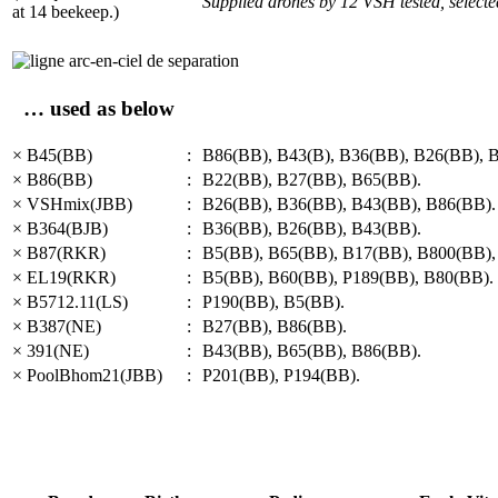
Supplied drones by 12 VSH tested, select
at 14 beekeep.)
… used as below
× B45(BB)
:
B86(BB), B43(B), B36(BB), B26(BB), 
× B86(BB)
:
B22(BB), B27(BB), B65(BB).
× VSHmix(JBB)
:
B26(BB), B36(BB), B43(BB), B86(BB).
× B364(BJB)
:
B36(BB), B26(BB), B43(BB).
× B87(RKR)
:
B5(BB), B65(BB), B17(BB), B800(BB),
× EL19(RKR)
:
B5(BB), B60(BB), P189(BB), B80(BB).
× B5712.11(LS)
:
P190(BB), B5(BB).
× B387(NE)
:
B27(BB), B86(BB).
× 391(NE)
:
B43(BB), B65(BB), B86(BB).
× PoolBhom21(JBB)
:
P201(BB), P194(BB).