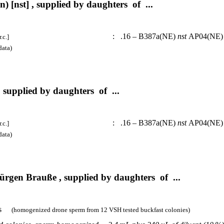
 [nst] , supplied by daughters of ...
:
.16 – B387a(NE)
nst
AP04(N
.c.]
ata)
 supplied by daughters of ...
:
.16 – B387a(NE)
nst
AP04(N
.c.]
ata)
rgen Brauße , supplied by daughters of ...
es
(homogenized drone sperm from 12 VSH tested buckfast colonies)