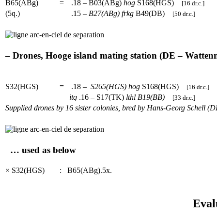
B65(ABg)
=
.18 – B03(ABg)
hog
S168(HGS)
[16 dr.c.]
(5q.)
.15 –
B27(ABg)
frkg
B49(DB)
[50 dr.c.]
– Drones, Hooge island mating station (DE – Wattenme
S32(HGS)
=
.18 –
S265(HGS)
hog
S168(HGS)
[16 dr.c.]
itq
.16 – S17(TK)
lthl
B19(BB)
[33 dr.c.]
Supplied drones by 16 sister colonies, bred by Hans-Georg Schell (D
… used as below
× S32(HGS)
:
B65(ABg).5x.
Eval