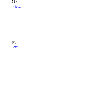
:
(T)
:
etc…
:
(S)
:
etc…