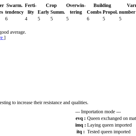
er
Swarm.
Ferti-
Crop
Over­win-
Building
Var
es
tend­ency
lity
Early
Summ.
tering
Combs
Propol.
num­ber
6
4
5
5
5
6
5
5
 good average.
re
]
.
esting to increase their resistance and qualities.
--- Importation mode ---
evq :
Queen exchanged on mat
imq :
Laying queen imported
itq :
Tested queen imported