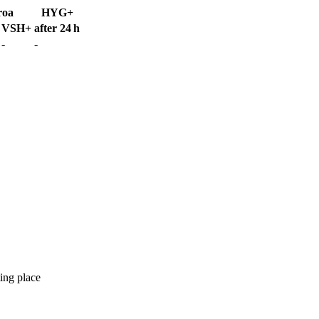
roa
HYG+
VSH+
after 24 h
-
-
ing place