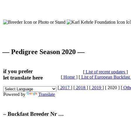
— Pedigree Season 2020 —
if you prefer
[
List of recent updates
]
let translate here
[
Home
] [
List of European Buckfast
[
2017
] [
2018
] [
2019
] [ 2020 ] [
Othe
Powered by
Translate
– Buckfast Breeder Nr …