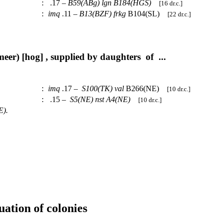
:
.17 –
B59(ABg)
lgn
B184(HGS)
[16 dr.c.]
:
imq
.11 –
B13(BZF)
frkg
B104(SL)
[22 dr.c.]
er) [hog] , supplied by daughters of ...
:
imq
.17 –
S100(TK)
val
B266(NE)
[10 dr.c.]
:
.15 –
S5(NE)
nst
A4(NE)
[10 dr.c.]
E).
uation of colonies