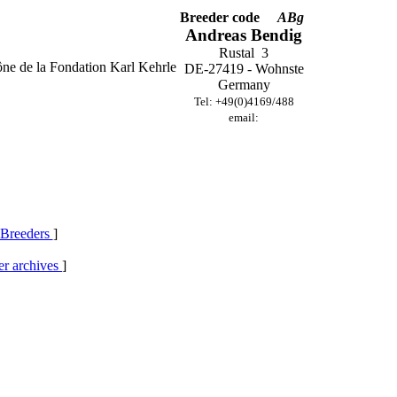
Breeder code
ABg
Andreas Bendig
Rustal 3
DE-27419 - Wohnste
Germany
Tel: +49(0)4169/488
email:
 Breeders
]
r archives
]