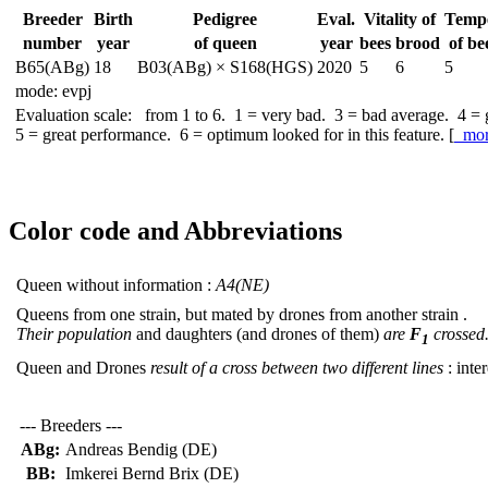
Breeder
Birth
Pedigree
Eval.
Vitality of
Temp
number
year
of queen
year
bees
brood
of be
B65(ABg)
18
B03(ABg) × S168(HGS)
2020
5
6
5
mode: evpj
Evaluation scale: from 1 to 6. 1 = very bad. 3 = bad average. 4 =
5 = great performance. 6 = optimum looked for in this feature. [
mo
Color code and Abbreviations
Queen without information :
A4(NE)
Queens from one strain, but mated by drones from another strain .
Their population
and daughters (and drones of them)
are
F
crossed
1
Queen and Drones
result of a cross between two different lines
: inter
--- Breeders ---
ABg:
Andreas Bendig (DE)
BB:
Imkerei Bernd Brix (DE)